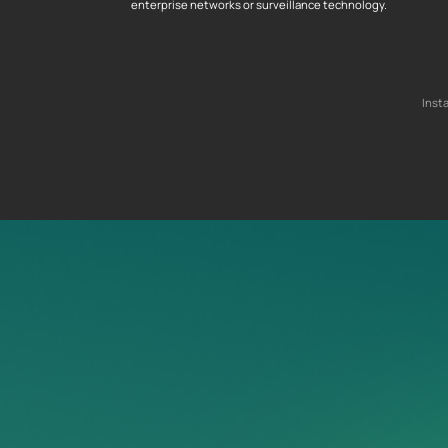
enterprise networks or surveillance technology.
Inst