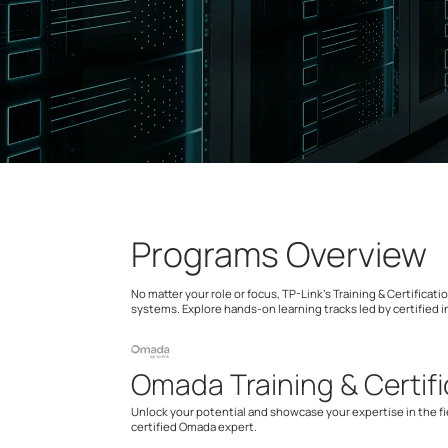
Programs Overview
No matter your role or focus, TP-Link’s Training & Certific
systems. Explore hands-on learning tracks led by certified i
Omada Training & Certifi
Unlock your potential and showcase your expertise in the f
certified Omada expert.