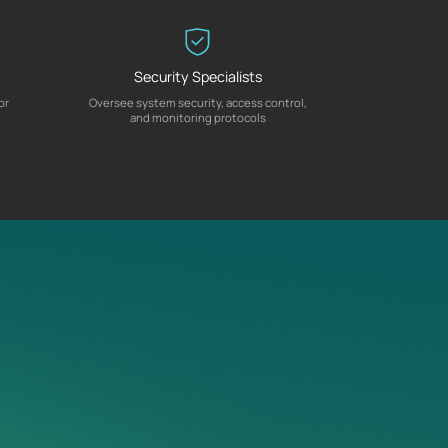
Security Specialists
or
Oversee system security, access control,
and monitoring protocols