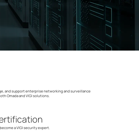
nage, and support enterprise networking and surveillance
 both Omada and VIGI solutions.
ertification
ecome a VIGI security expert.