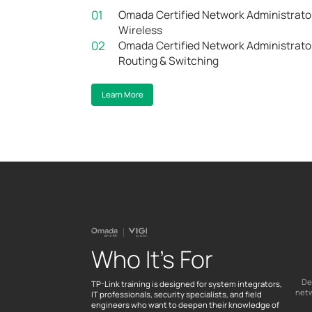
01
Omada Certified Network Administrato
Wireless
02
Omada Certified Network Administrato
Routing & Switching
Learn More
Who It’s For
De
TP-Link training is designed for system integrators,
netw
IT professionals, security specialists, and field
engineers who want to deepen their knowledge of