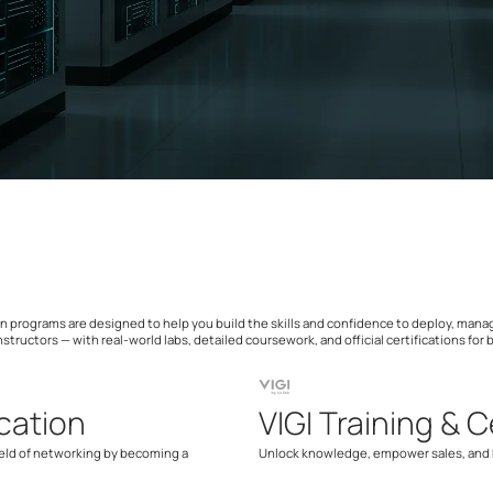
ation programs are designed to help you build the skills and confidence to deploy, ma
nstructors — with real-world labs, detailed coursework, and official certifications for
cation
VIGI Training & C
ield of networking by becoming a
Unlock knowledge, empower sales, and b