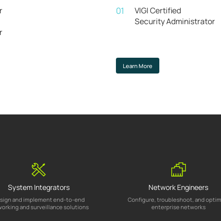
r
01
VIGI Certified
Security Administrator
r
Learn More
System Integrators
Network Engineers
sign and implement end-to-end
Configure, troubleshoot, and opti
orking and surveillance solutions
enterprise networks