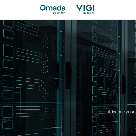
Advance your c