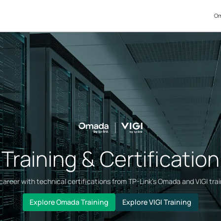
Om
Training & Certification
areer with technical certifications from TP-Link’s Omada and VIGI tra
Explore Omada Training
Explore VIGI Training