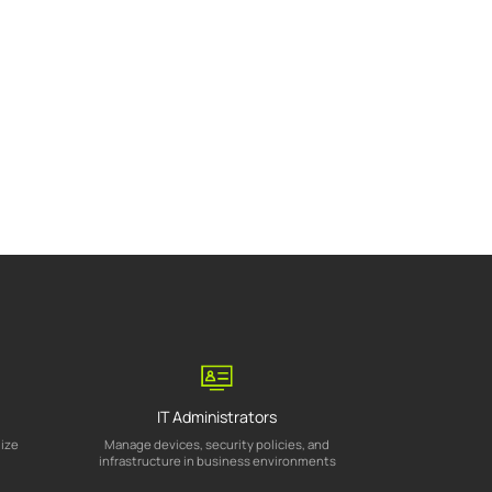
IT Administrators
mize
Manage devices, security policies, and
infrastructure in business environments