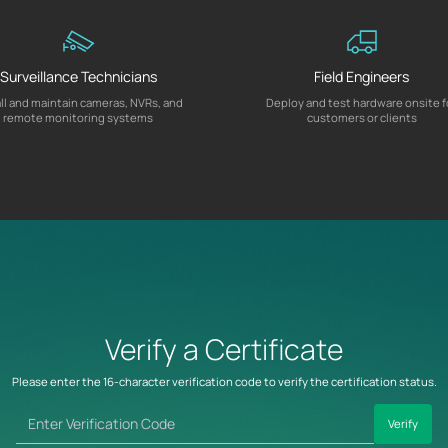
Surveillance Technicians
Field Engineers
all and maintain cameras, NVRs, and
Deploy and test hardware onsite f
remote monitoring systems
customers or clients
Verify a Certificate
Please enter the 16-character verification code to verify the certification status.
Verify