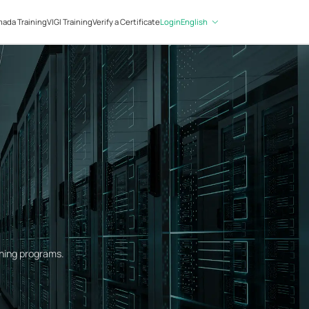
Login
English
ada Training
VIGI Training
Verify a Certificate
ining programs.